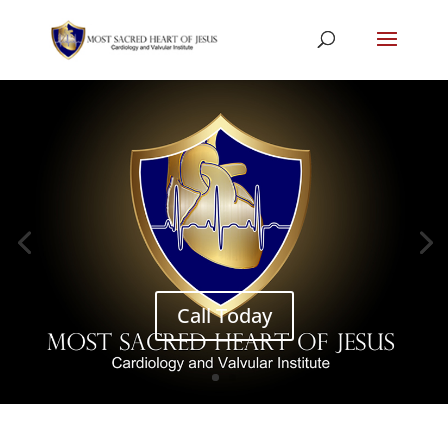
Call Today