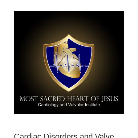
Cardiac Disorders and Valve