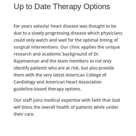
Up to Date Therapy Options
For years valvular heart disease was thought to be
due to a slowly progressing disease which physicians
could only watch and wait for the optimal timing of
surgical interventions. Our clinic applies the unique
research and academic background of Dr.
Rajamannan and the team members to not only
identify patients who are at risk, but also provide
them with the very latest American College of
Cardiology and American Heart Association
guideline-based therapy options.
Our staff joins medical expertise with faith that God
will bless the overall health of patients while under
their care.