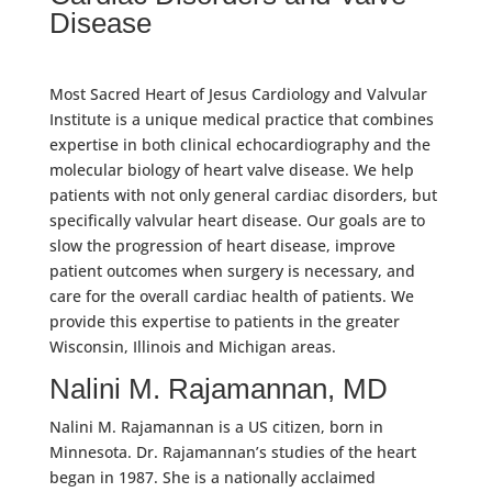
Disease
Most Sacred Heart of Jesus Cardiology and Valvular
Institute is a unique medical practice that combines
expertise in both clinical echocardiography and the
molecular biology of heart valve disease. We help
patients with not only general cardiac disorders, but
specifically valvular heart disease. Our goals are to
slow the progression of heart disease, improve
patient outcomes when surgery is necessary, and
care for the overall cardiac health of patients. We
provide this expertise to patients in the greater
Wisconsin, Illinois and Michigan areas.
Nalini M. Rajamannan, MD
Nalini M. Rajamannan is a US citizen, born in
Minnesota. Dr. Rajamannan’s studies of the heart
began in 1987. She is a nationally acclaimed