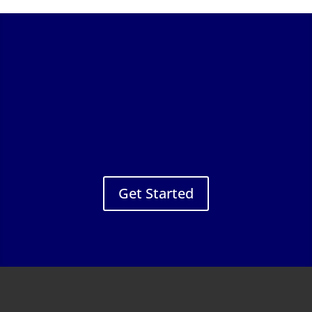
Get Started