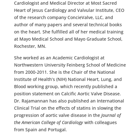
Cardiologist and Medical Director at Most Sacred
Heart of Jesus Cardiology and Valvular Institute, CEO
of the research company ConcieValve, LLC, and
author of many papers and several technical books
on the heart. She fulfilled all of her medical training
at Mayo Medical School and Mayo Graduate School,
Rochester, MN.
She worked as an Academic Cardiologist at
Northwestern University Feinberg School of Medicine
from 2000-2011. She is the Chair of the National
Institute of Health’s (NIH) National Heart, Lung, and
Blood working group, which recently published a
position statement on Calcific Aortic Valve Disease.
Dr. Rajamannan has also published an International
Clinical Trial on the effects of statins in slowing the
progression of aortic valve disease in the
Journal of
the American College of Cardiology
with colleagues
from Spain and Portugal.